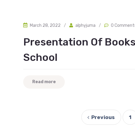
March 28, 2022
/
alphyjuma
/
0 Comment
Presentation Of Book
School
Read more
Previous
1