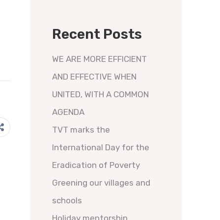
Recent Posts
WE ARE MORE EFFICIENT
AND EFFECTIVE WHEN
UNITED, WITH A COMMON
AGENDA
TVT marks the
International Day for the
Eradication of Poverty
Greening our villages and
schools
Holiday mentorship