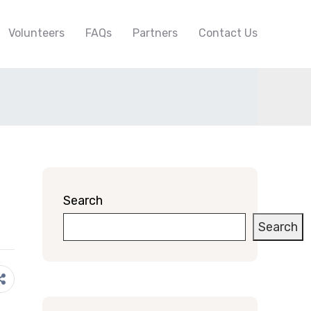
Volunteers
FAQs
Partners
Contact Us
Search
Search