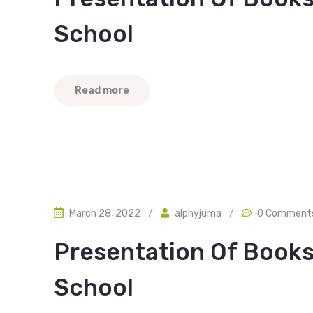
School
Read more
March 28, 2022
/
alphyjuma
/
0 Comment
Presentation Of Books
School