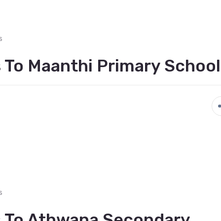
s
 To Maanthi Primary School
s
s To Athwana Secondary