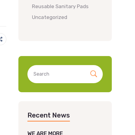
Reusable Sanitary Pads
Uncategorized
Recent News
WE ARE MORE