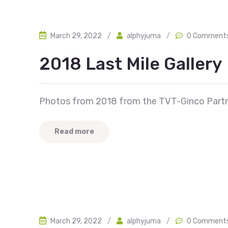
March 29, 2022
/
alphyjuma
/
0 Comment
2018 Last Mile Gallery
Photos from 2018 from the TVT-Ginco Partn
Read more
March 29, 2022
/
alphyjuma
/
0 Comment