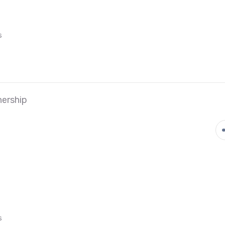
s
ership
s