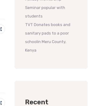
Seminar popular with
students
TVT Donates books and
sanitary pads to a poor
schoolin Meru County,
Kenya
Recent