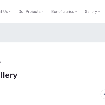
t Us
Our Projects
Beneficiaries
Gallery
s
llery