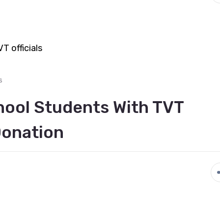
s
hool Students With TVT
Donation