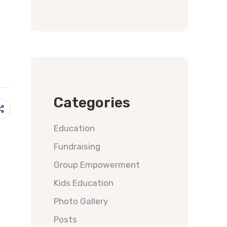
Categories
Education
Fundraising
Group Empowerment
Kids Education
Photo Gallery
Posts