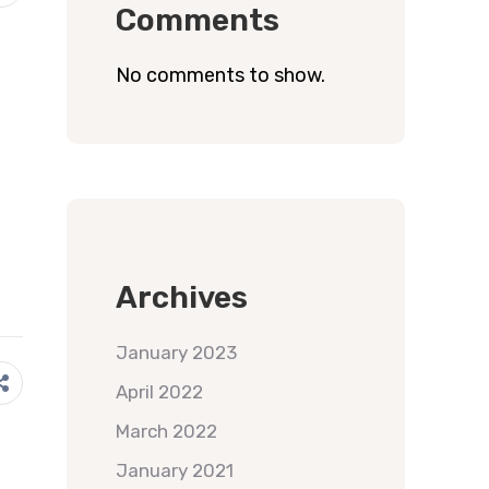
Comments
No comments to show.
Archives
January 2023
April 2022
March 2022
January 2021