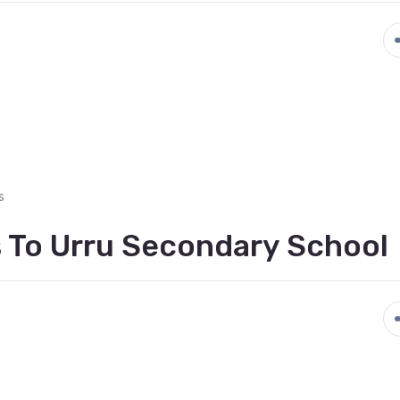
s
 To Urru Secondary School