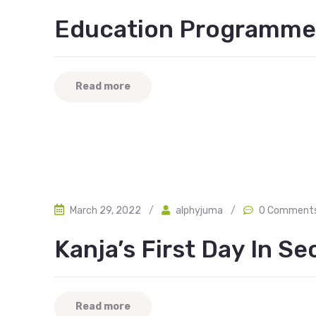
Education Programme
Read more
March 29, 2022
/
alphyjuma
/
0 Comment
Kanja’s First Day In S
Read more