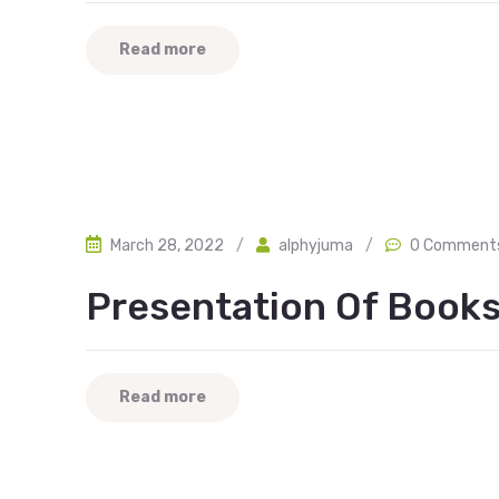
Read more
March 28, 2022
/
alphyjuma
/
0 Comment
Presentation Of Books
Read more