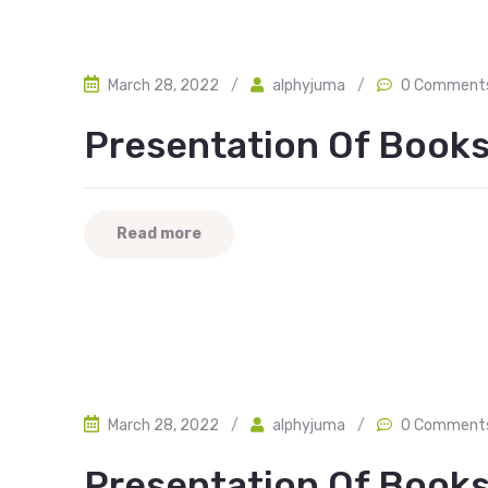
March 28, 2022
/
alphyjuma
/
0 Comment
Presentation Of Books
Read more
March 28, 2022
/
alphyjuma
/
0 Comment
Presentation Of Book