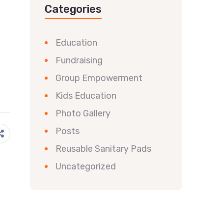
Categories
Education
Fundraising
Group Empowerment
Kids Education
Photo Gallery
Posts
Reusable Sanitary Pads
Uncategorized