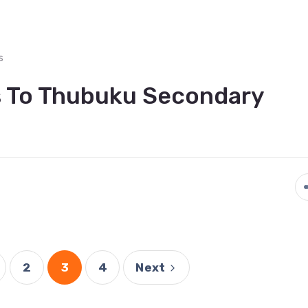
s
s To Thubuku Secondary
2
3
4
Next