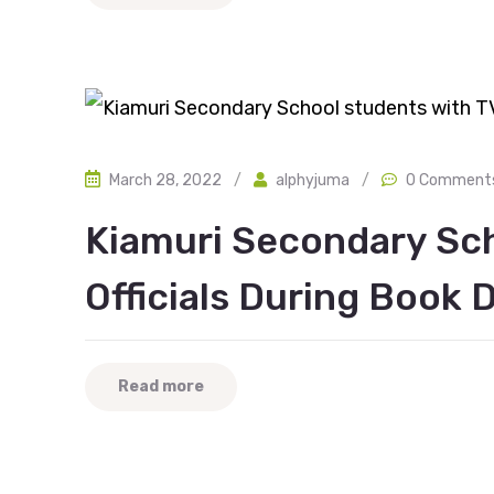
March 28, 2022
/
alphyjuma
/
0 Comment
Kiamuri Secondary Sc
Officials During Book 
Read more