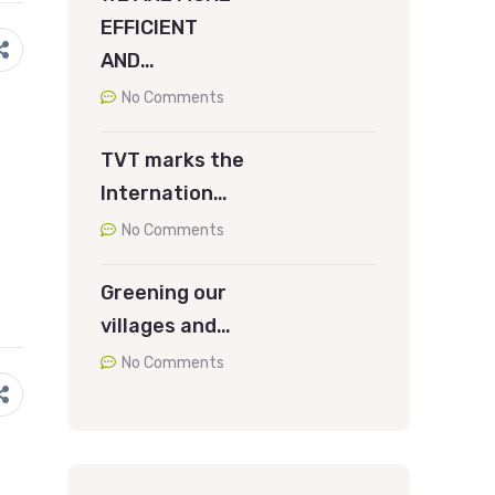
EFFICIENT
AND…
No Comments
TVT marks the
Internation…
No Comments
Greening our
villages and…
No Comments