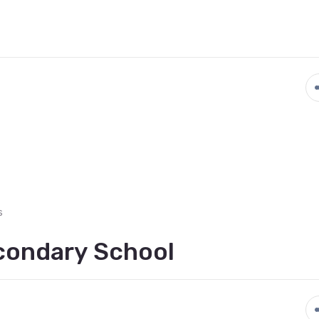
s
econdary School