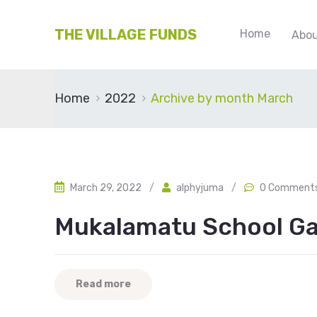
THE VILLAGE FUNDS
Home
Abou
Home
2022
Archive by month March
March 29, 2022
/
alphyjuma
/
0 Comment
Mukalamatu School Ga
Read more