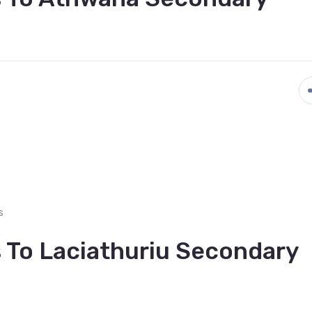
s
 To Laciathuriu Secondary