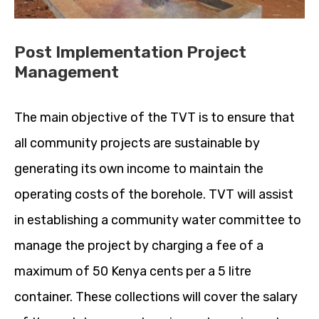
Post Implementation Project
Management
The main objective of the TVT is to ensure that
all community projects are sustainable by
generating its own income to maintain the
operating costs of the borehole. TVT will assist
in establishing a community water committee to
manage the project by charging a fee of a
maximum of 50 Kenya cents per a 5 litre
container. These collections will cover the salary