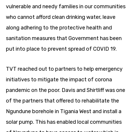
vulnerable and needy families in our communities
who cannot afford clean drinking water, leave
along adhering to the protective health and
sanitation measures that Government has been
put into place to prevent spread of COVID 19.
TVT reached out to partners to help emergency
initiatives to mitigate the impact of corona
pandemic on the poor. Davis and Shirtliff was one
of the partners that offered to rehabilitate the
Ngundune borehole in Tigania West and install a
solar pump. This has enabled local communities