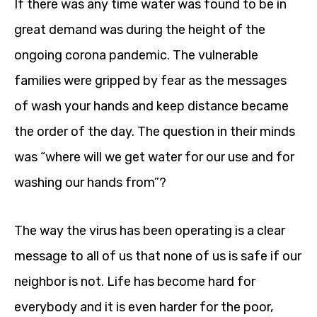
If there was any time water was found to be in
great demand was during the height of the
ongoing corona pandemic. The vulnerable
families were gripped by fear as the messages
of wash your hands and keep distance became
the order of the day. The question in their minds
was “where will we get water for our use and for
washing our hands from”?
The way the virus has been operating is a clear
message to all of us that none of us is safe if our
neighbor is not. Life has become hard for
everybody and it is even harder for the poor,