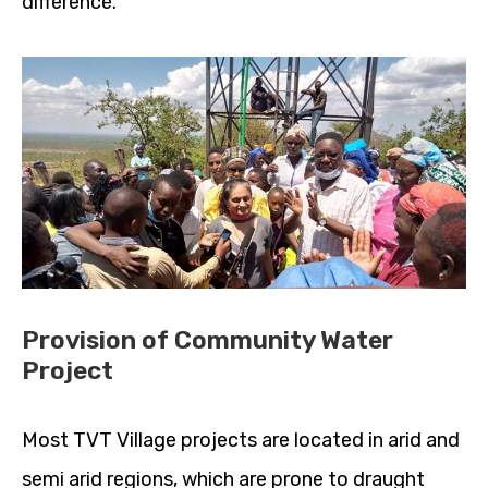
difference.
Provision of Community Water
Project
Most TVT Village projects are located in arid and
semi arid regions, which are prone to draught