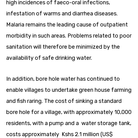
high incidences of faeco-oral infections,
infestation of warms and diarrhea diseases.
Malaria remains the leading cause of outpatient
morbidity in such areas. Problems related to poor
sanitation will therefore be minimized by the
availability of safe drinking water.
In addition, bore hole water has continued to
enable villages to undertake green house farming
and fish raring. The cost of sinking a standard
bore hole for a village, with approximately 10,000
residents, with a pump and a water storage tank,
costs approximately Kshs 2.1 million (US$