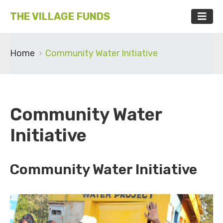
THE VILLAGE FUNDS
Home
Community Water Initiative
Community Water
Initiative
Community Water Initiative