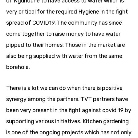
of Ngundune to have access to water which is
very critical for the required Hygiene in the fight
spread of COVID19. The community has since
come together to raise money to have water
pipped to their homes. Those in the market are
also being supplied with water from the same
borehole.
There is a lot we can do when there is positive
synergy among the partners. TVT partners have
been very present in the fight against covid 19 by
supporting various initiatives. Kitchen gardening
is one of the ongoing projects which has not only