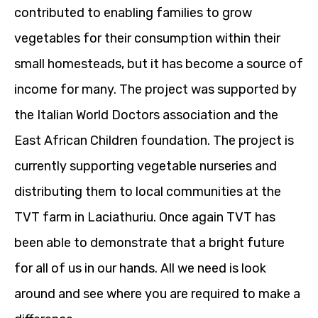
contributed to enabling families to grow
vegetables for their consumption within their
small homesteads, but it has become a source of
income for many. The project was supported by
the Italian World Doctors association and the
East African Children foundation. The project is
currently supporting vegetable nurseries and
distributing them to local communities at the
TVT farm in Laciathuriu. Once again TVT has
been able to demonstrate that a bright future
for all of us in our hands. All we need is look
around and see where you are required to make a