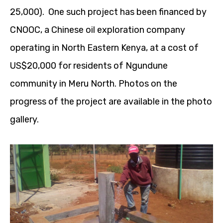
25,000). One such project has been financed by
CNOOC, a Chinese oil exploration company
operating in North Eastern Kenya, at a cost of
US$20,000 for residents of Ngundune
community in Meru North. Photos on the
progress of the project are available in the photo
gallery.