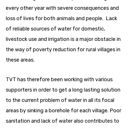
every other year with severe consequences and
loss of lives for both animals and people. Lack
of reliable sources of water for domestic,
livestock use and irrigation is a major obstacle in
the way of poverty reduction for rural villages in
these areas.
TVT has therefore been working with various
supporters in order to get a long lasting solution
to the current problem of water in all its focal
areas by sinking a borehole for each village. Poor
sanitation and lack of water also contributes to