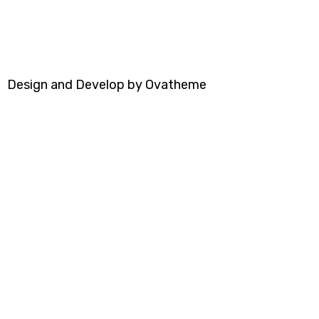
Design and Develop by Ovatheme