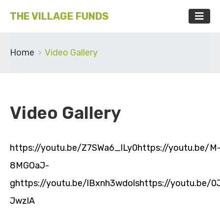
THE VILLAGE FUNDS
Home
Video Gallery
Video Gallery
https://youtu.be/Z7SWa6_lLy0https://youtu.be/M
8MGOaJ-
ghttps://youtu.be/lBxnh3wdolshttps://youtu.be/
JwzlA