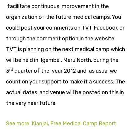
facilitate continuous improvement in the
organization of the future medical camps. You
could post your comments on TVT Facebook or
through the comment option in the website.
TVT is planning on the next medical camp which
will be held in Igembe , Meru North, during the
rd
3
quarter of the year 2012 and as usual we
count on your support to make it a success. The
actual dates and venue will be posted on this in
the very near future.
See more: Kianjai, Free Medical Camp Report