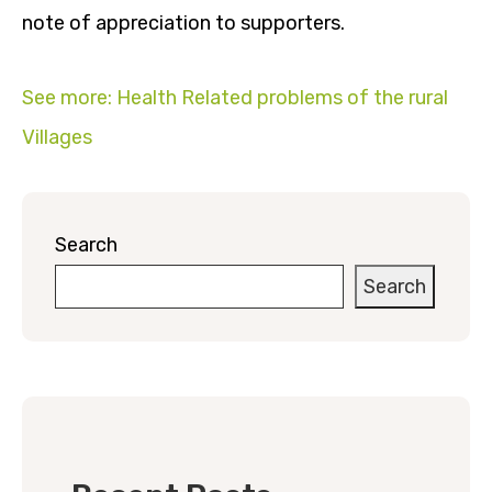
note of appreciation to supporters.
See more: Health Related problems of the rural
Villages
Search
Search