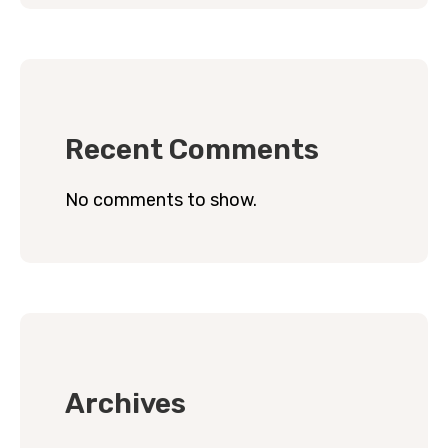
Recent Comments
No comments to show.
Archives