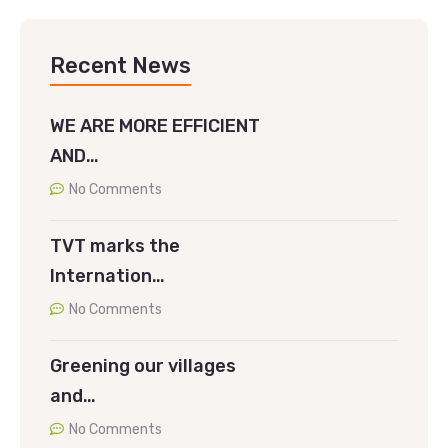
Recent News
WE ARE MORE EFFICIENT
AND…
No Comments
TVT marks the
Internation…
No Comments
Greening our villages
and…
No Comments