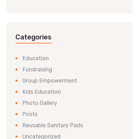
Categories
Education
Fundraising
Group Empowerment
Kids Education
Photo Gallery
Posts
Reusable Sanitary Pads
Uncategorized