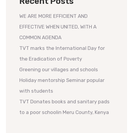
Recent Posts
WE ARE MORE EFFICIENT AND
EFFECTIVE WHEN UNITED, WITH A
COMMON AGENDA
TVT marks the International Day for
the Eradication of Poverty
Greening our villages and schools
Holiday mentorship Seminar popular
with students
TVT Donates books and sanitary pads
to a poor schoolin Meru County, Kenya