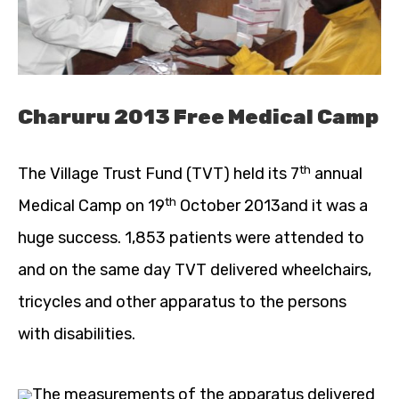
Charuru 2013 Free Medical Camp
th
The Village Trust Fund (TVT) held its 7
annual
th
Medical Camp on 19
October 2013and it was a
huge success. 1,853 patients were attended to
and on the same day TVT delivered wheelchairs,
tricycles and other apparatus to the persons
with disabilities.
The measurements of the apparatus delivered