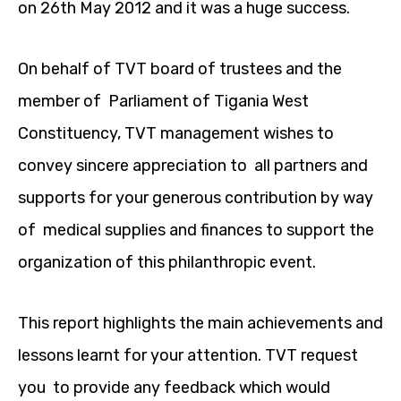
on 26th May 2012 and it was a huge success.
On behalf of TVT board of trustees and the
member of Parliament of Tigania West
Constituency, TVT management wishes to
convey sincere appreciation to all partners and
supports for your generous contribution by way
of medical supplies and finances to support the
organization of this philanthropic event.
This report highlights the main achievements and
lessons learnt for your attention. TVT request
you to provide any feedback which would