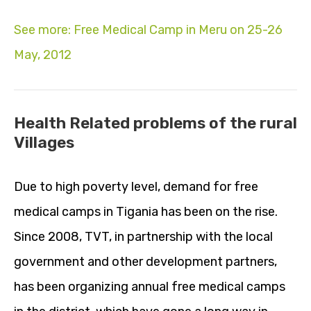
See more: Free Medical Camp in Meru on 25-26
May, 2012
Health Related problems of the rural
Villages
Due to high poverty level, demand for free
medical camps in Tigania has been on the rise.
Since 2008, TVT, in partnership with the local
government and other development partners,
has been organizing annual free medical camps