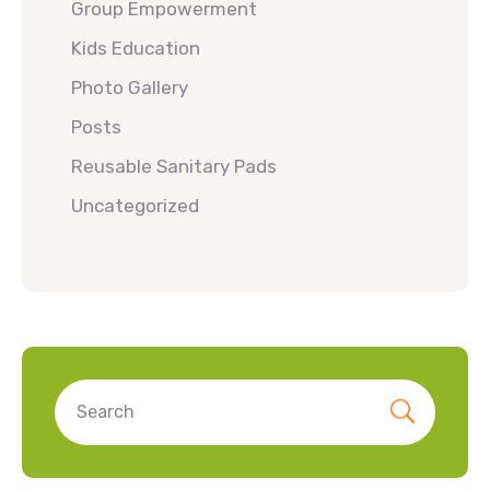
Group Empowerment
Kids Education
Photo Gallery
Posts
Reusable Sanitary Pads
Uncategorized