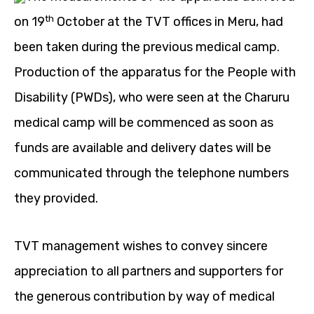
th
on 19
October at the TVT offices in Meru, had
been taken during the previous medical camp.
Production of the apparatus for the People with
Disability (PWDs), who were seen at the Charuru
medical camp will be commenced as soon as
funds are available and delivery dates will be
communicated through the telephone numbers
they provided.
TVT management wishes to convey sincere
appreciation to all partners and supporters for
the generous contribution by way of medical