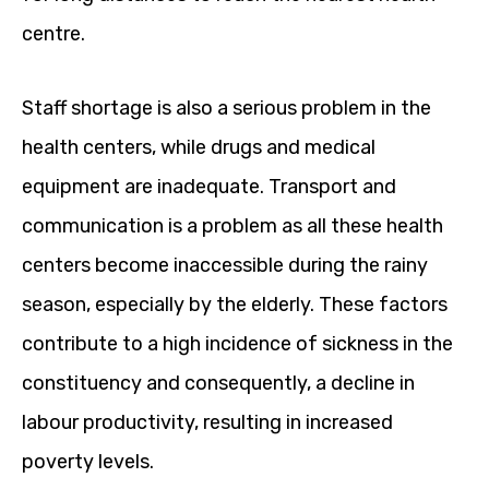
centre.
Staff shortage is also a serious problem in the
health centers, while drugs and medical
equipment are inadequate. Transport and
communication is a problem as all these health
centers become inaccessible during the rainy
season, especially by the elderly. These factors
contribute to a high incidence of sickness in the
constituency and consequently, a decline in
labour productivity, resulting in increased
poverty levels.