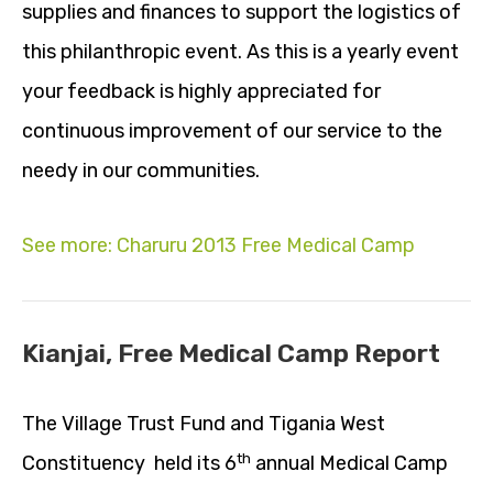
supplies and finances to support the logistics of
this philanthropic event. As this is a yearly event
your feedback is highly appreciated for
continuous improvement of our service to the
needy in our communities.
See more: Charuru 2013 Free Medical Camp
Kianjai, Free Medical Camp Report
The Village Trust Fund and Tigania West
th
Constituency held its 6
annual Medical Camp