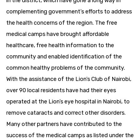
in the district, which have gone a long way in
complementing government’s efforts to address
the health concerns of the region. The free
medical camps have brought affordable
healthcare, free health information to the
community and enabled identification of the
common healthy problems of the community.
With the assistance of the Lion’s Club of Nairobi,
over 90 local residents have had their eyes
operated at the Lion’s eye hospital in Nairobi, to
remove cataracts and correct other disorders.
Many other partners have contributed to the
success of the medical camps as listed under the