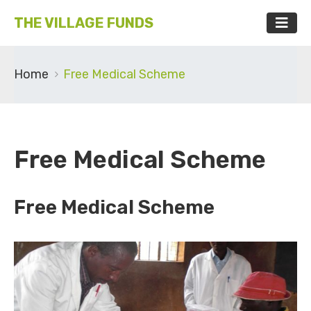
THE VILLAGE FUNDS
Home
Free Medical Scheme
Free Medical Scheme
Free Medical Scheme