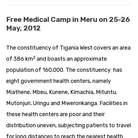
Free Medical Camp in Meru on 25-26
May, 2012
The constituency of Tigania West covers an area
2
of 386 km
and boasts an approximate
population of 160,000. The constituency has
eight government health centers, namely
Miathene, Mbeu, Kunene, Kimachia, Mituntu,
Mutonjuri, Uringu and Mweronkanga. Facilities in
these health centers are poor and their
distribution uneven, subjecting patients to travel
for long distances to reach the nearest health