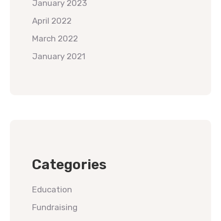
January 2023
April 2022
March 2022
January 2021
Categories
Education
Fundraising