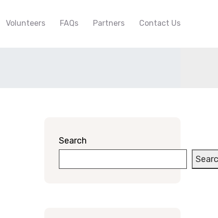
Volunteers
FAQs
Partners
Contact Us
Search
Sear