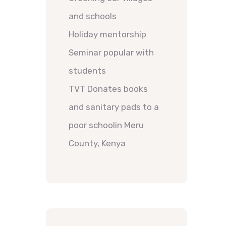
and schools
Holiday mentorship
Seminar popular with
students
TVT Donates books
and sanitary pads to a
poor schoolin Meru
County, Kenya