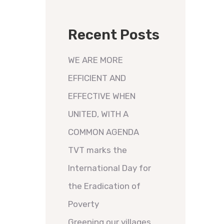
Recent Posts
WE ARE MORE
EFFICIENT AND
EFFECTIVE WHEN
UNITED, WITH A
COMMON AGENDA
TVT marks the
International Day for
the Eradication of
Poverty
Greening our villages