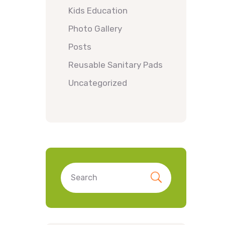
Kids Education
Photo Gallery
Posts
Reusable Sanitary Pads
Uncategorized