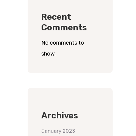
Recent
Comments
No comments to
show.
Archives
January 2023