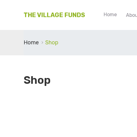
THE VILLAGE FUNDS
Home
Abou
Home
Shop
Shop