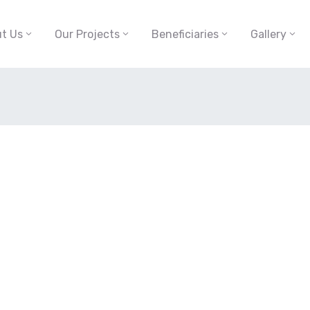
t Us
Our Projects
Beneficiaries
Gallery