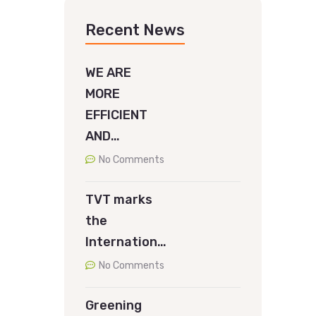
Recent News
WE ARE
MORE
EFFICIENT
AND…
No Comments
TVT marks
the
Internation…
No Comments
Greening