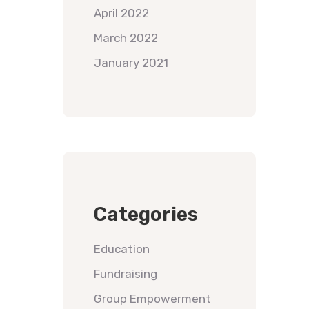
April 2022
March 2022
January 2021
Categories
Education
Fundraising
Group Empowerment