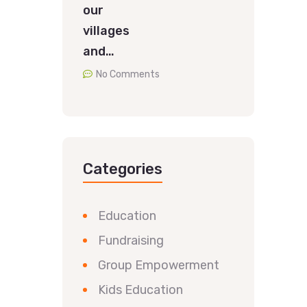
our
villages
and…
No Comments
Categories
Education
Fundraising
Group Empowerment
Kids Education