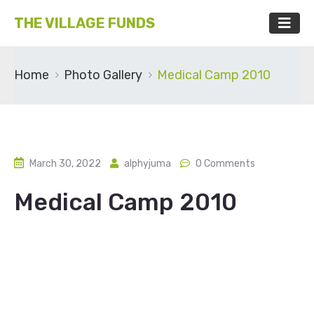
THE VILLAGE FUNDS
Home
Photo Gallery
Medical Camp 2010
March 30, 2022
alphyjuma
0 Comments
Medical Camp 2010