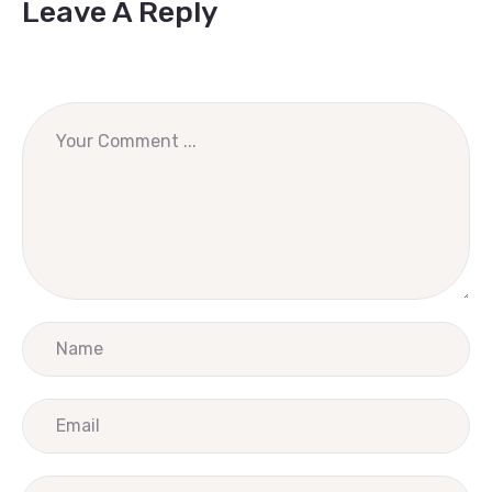
Leave A Reply