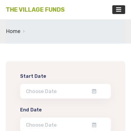
THE VILLAGE FUNDS
Home
Start Date
End Date