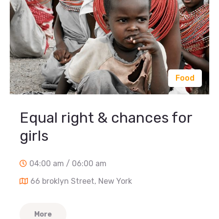
Food
Equal right & chances for
girls
04:00 am / 06:00 am
66 broklyn Street, New York
More