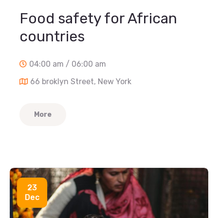
Food safety for African
countries
04:00 am / 06:00 am
66 broklyn Street, New York
More
23
Dec