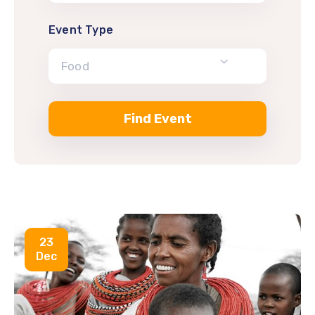
Event Type
Food
23
Dec