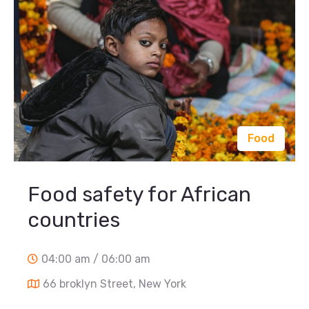
Food
Food safety for African
countries
04:00 am / 06:00 am
66 broklyn Street, New York