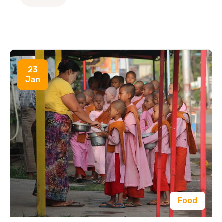
23
Jan
Food